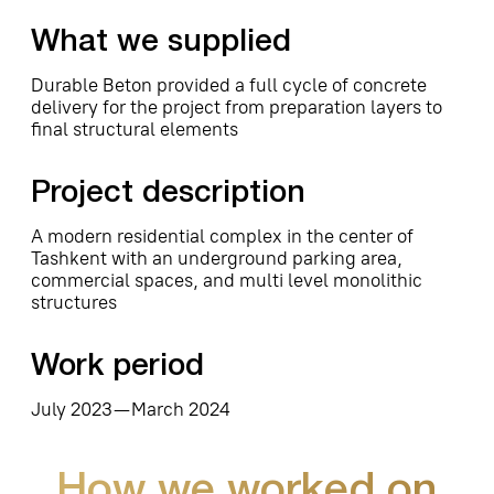
July 2023 — March 2024
How we worked on
Cottage houses:
from foundation
concrete to final
pouring