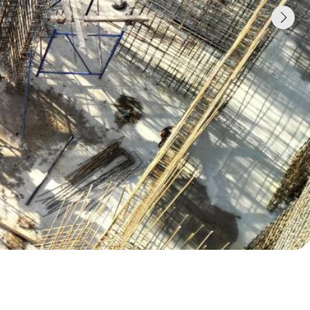
 concrete
o Telegram