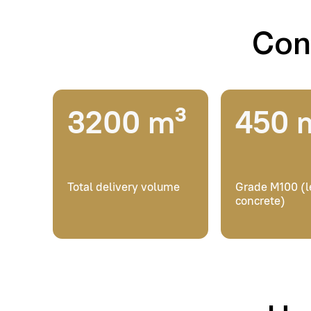
Total delivery volume
Grade M100 (lean
concrete)
How w