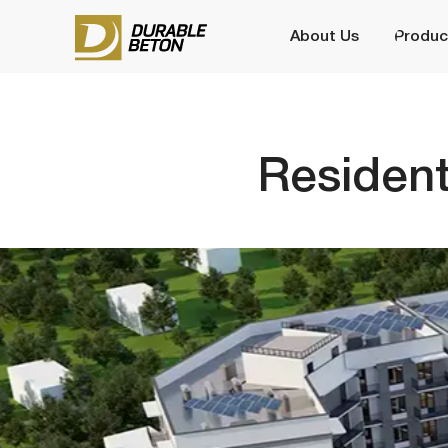
About Us
Production
Residentia