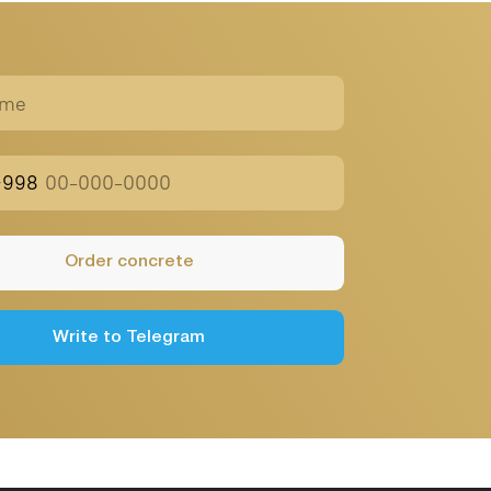
Public
Offer