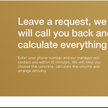
We deliver reliable concrete
throughout Tashkent and the
region. We work with private and
commercial facilities
© 2025 Durable Beton. All rights
reserved.