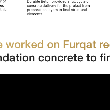
rked on Furqat reciden
tion concrete to final p