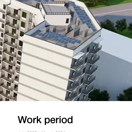
rk period
023 — March 2024