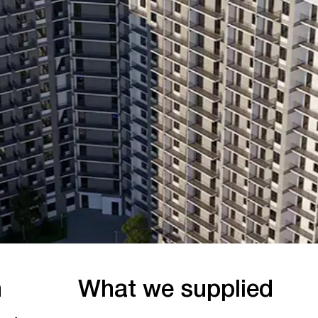
What we supplied
Wo
July 2
Durable Beton provided a full cycle of
concrete delivery for the project from
preparation layers to final structural
elements