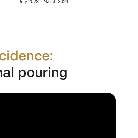
ce:
ouring