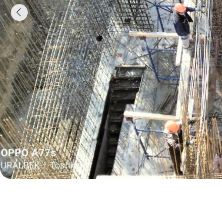
Leave a request, we
will call you back and
calculate everything
Enter your phone number and our manager will
contact you within 10 minutes. We will help you
choose the concrete, calculate the volume and
arrange delivery