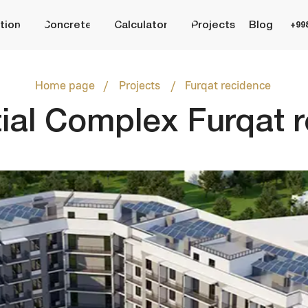
Concrete
Calculator
Projects
Blog
+998 (95) 485 55 55
/
/
Home page
Projects
Furqat recidence
l Complex Furqat recid