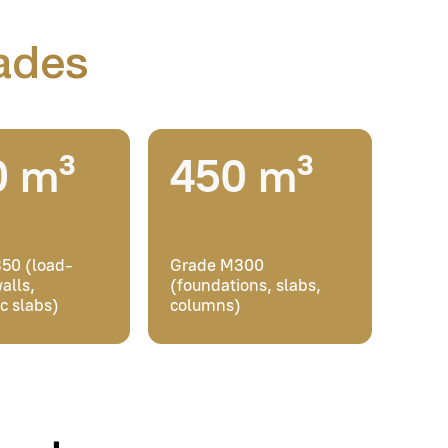
Grade M300
(foundations, slabs,
columns)