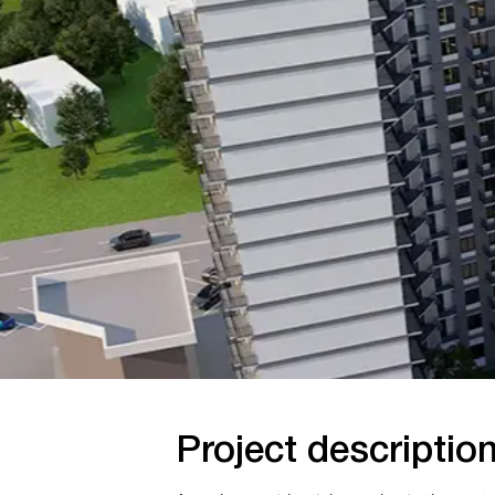
Project description
A modern residential complex in the center of
Tashkent with an underground parking area,
commercial spaces, and multi level monolithic
structures