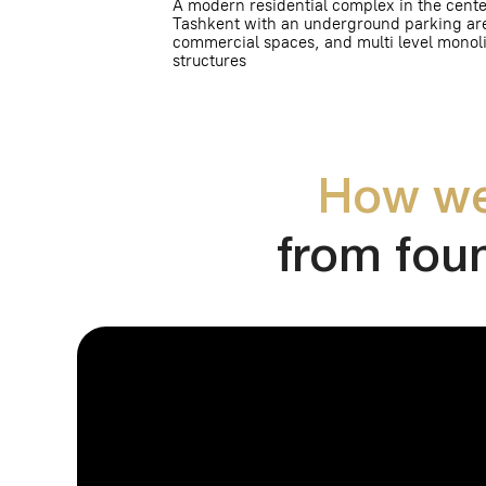
How we wo
from founda