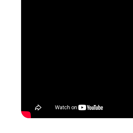
Concr
3200 m³
450 m³