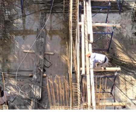
+998
Order
Write t