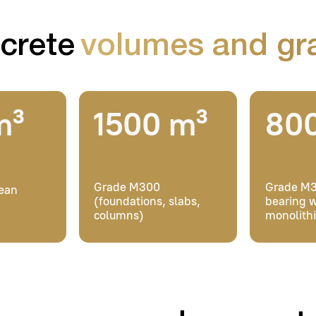
Grade M300
Grade M350 (load-
(foundations, slabs,
bearing walls,
columns)
monolithic slabs)
e poured concrete at
Furqat recidence