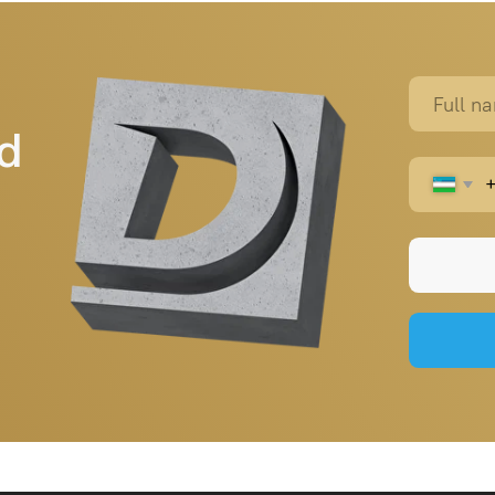
Home page
+998 (95) 485 55 55
durablebeton@gmail.com
About us
Products
Projects
Contacts
Blog