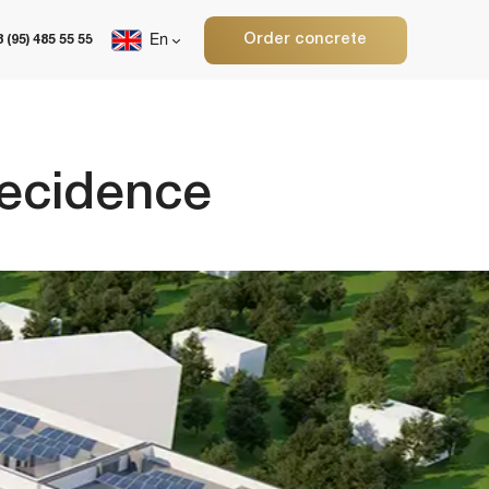
Order concrete
En
ence