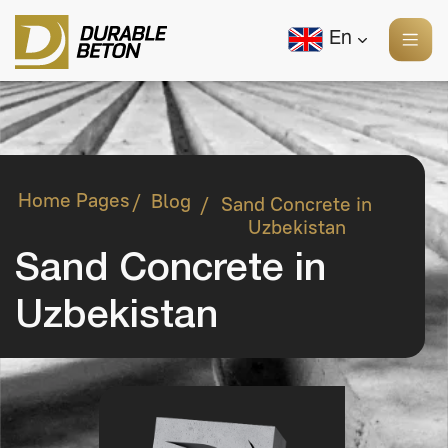
En
Home Pages
Blog
/
Sand Concrete in
/
Uzbekistan
Sand Concrete in
Uzbekistan