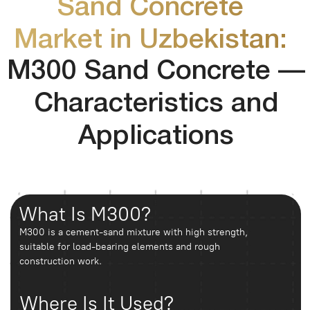
Demand and Seasonality
The market demonstrates stable demand throughout the
year, with peak periods during spring and autumn. The
material is most actively used in rapidly developing
districts such as Sergeli, Yashnabad, and Chilanzar.
Prices and Sales
Sand concrete is sold both in bags (25–50 kg) and in bulk (by
Formats
cubic meters). Bagged products are more popular in retail,
while bulk supply is commonly used for construction sites.
Price differences may reach 20–30% depending on logistics
and order volume.
FAQ
How many bags of sand concrete are in
one cubic meter?
On average, about 50 bags of 40 kg each.
How to choose sand concrete?