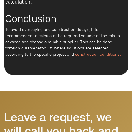
+998
Order concrete
Write to Telegram
We deliver reliable concrete throughout
Tashkent and the region. We work with
private and commercial facilities
Home page
About us