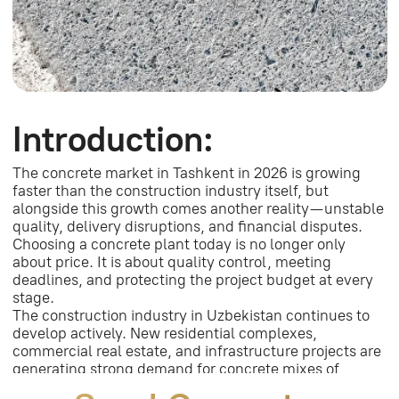
develop actively. New residential complexes,
commercial real estate, and infrastructure projects are
generating strong demand for concrete mixes of
different strength classes.
Sand Concrete
Market in Uzbekistan:
M300 Sand Concrete —
Characteristics and
Applications
What Is M300?
M300 is a cement-sand mixture with high strength,
suitable for load-bearing elements and rough
construction work.
Where Is It Used?
The material is used for floor screeds, foundation
pouring, masonry, and repair works where
durability and stability are important.