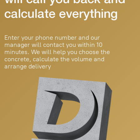
Products
Projects
Contacts
Blog
+998 (95) 485 55
55
durablebeton@gmail.com
© 2025 Durable Beton. All rights reserved.
Public Offer