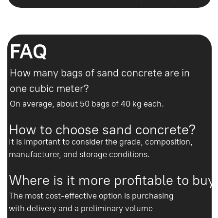
calculate everything
Enter your phone number and our
manager will contact you within 10
minutes. We will help you choose the
concrete, calculate the volume and
arrange delivery