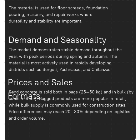
It is important to consider the grade, composition,
manufacturer, and storage conditions.
Where is it more profitable to buy?
The most cost-effective option is purchasing
with delivery and a preliminary volume
calculation.
Conclusion
To avoid overpaying and construction delays, it is
recommended to calculate the required volume of the mix in
advance and choose a reliable supplier. This can be done
through durablebeton.uz, where solutions are selected
according to the specific project and
construction conditions.
Leave a request, we
will call you back and