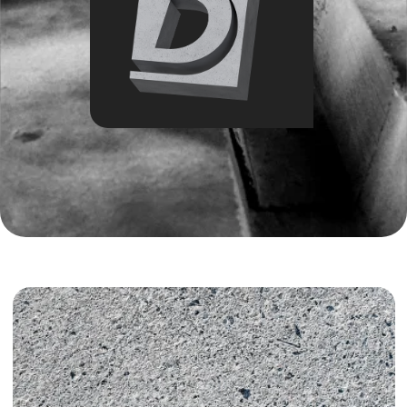
Introduction:
The concrete market in Tashkent in 2026 is growing
faster than the construction industry itself, but
alongside this growth comes another reality — unstable
quality, delivery disruptions, and financial disputes.
Choosing a concrete plant today is no longer only
about price. It is about quality control, meeting
deadlines, and protecting the project budget at every
stage.
The construction industry in Uzbekistan continues to