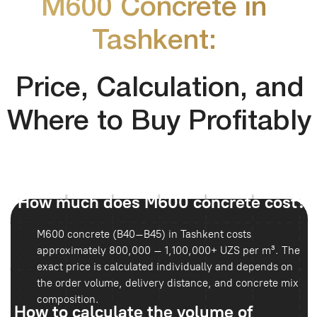
in cubic meters (m³). It is recommended to add a 5–10%
reserve for possible losses.
Where is it more profitable to buy?
M600 concrete is best ordered directly from the
manufacturer — this guarantees product quality. Delivery
conditions and company experience can be reviewed
on the
official website
Main Risks
The main mistakes include overpaying, incorrect volume
calculations, and lack of quality control. Supplier reliability
can also be additionally evaluated in the
about company
section.
Where Is It Used?
In Tashkent, M600 concrete is commonly used for:
Bridges and road interchanges
Industrial facilities
Hydraulic structures
Reinforced foundations