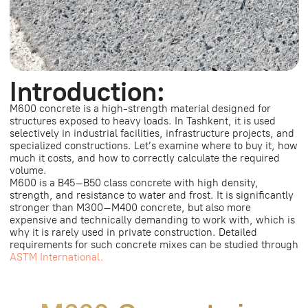
ASTM International.
M600 Concrete in
Tashkent:
Price, Calculation, and
Where to Buy Profitably
How much does M600 concrete cost?
M600 concrete (B40–B45) in Tashkent costs
approximately 800,000 – 1,100,000+ UZS per m³. The
exact price is calculated individually and depends on
the order volume, delivery distance, and concrete mix
composition.
How to calculate the volume of
concrete?
The volume of concrete is calculated using the formula:
length × width × height. The resulting value is the volume