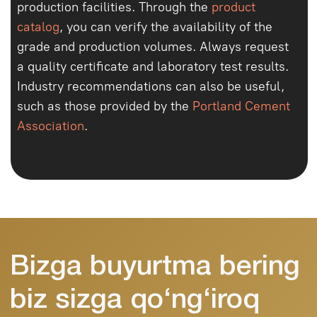
+998
Buyurtma qilish
Telegramga yozish
Ishonchli beton Toshkent va viloyat
bo‘ylab yetkazib beramiz. Xususiy va
tijoriy obyektlar bilan ishlaymiz.
Bosh
sahifa
Biz
haqimizda