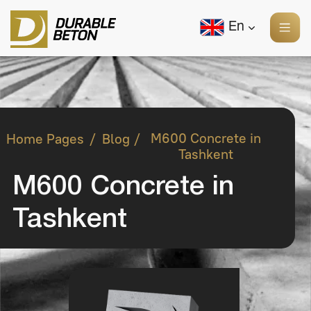
En
/
/
M600 Concrete in
Home Pages
Blog
Tashkent
M600 Concrete in
Tashkent