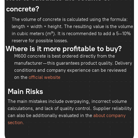
For residential houses and floor screeds, its use is
generally not economically justified.
Conclusion:
It is important to choose a supplier with actual
production facilities. Through the
product
catalog
, you can verify the availability of the
grade and production volumes. Always request
a quality certificate and laboratory test results.
Industry recommendations can also be useful,
such as those provided by the
Portland Cement
Association
.
Bizga buyurtma bering
biz sizga qo‘ng‘iroq