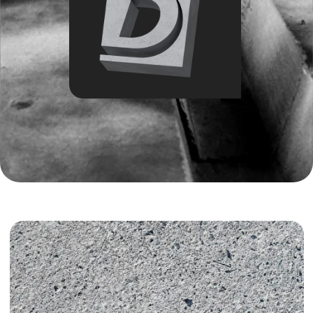
Introduction:
M600 concrete is a high-strength material designed for
structures exposed to heavy loads. In Tashkent, it is used
selectively in industrial facilities, infrastructure projects, and
specialized constructions. Let’s examine where to buy it, how
much it costs, and how to correctly calculate the required
volume.
M600 is a B45–B50 class concrete with high density,
strength, and resistance to water and frost. It is significantly
stronger than M300–M400 concrete, but also more
expensive and technically demanding to work with, which is
why it is rarely used in private construction. Detailed
requirements for such concrete mixes can be studied through