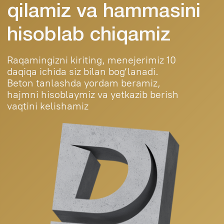
Mahsulotlar
Loyihalar
Kontaktlar
Blog
+998 (95) 485 55
55
durablebeton@gmail.com
© 2025 Durable Beton. All rights reserved.
Public Offer