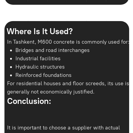
qilamiz va hammasini
hisoblab chiqamiz
Raqamingizni kiriting, menejerimiz 10
daqiqa ichida siz bilan bog‘lanadi.
Beton tanlashda yordam beramiz,
hajmni hisoblaymiz va yetkazib berish
vaqtini kelishamiz